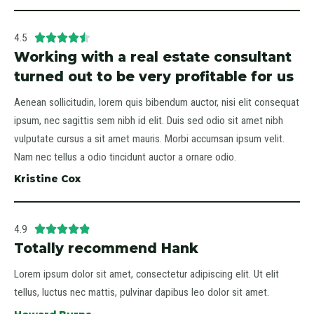
4.5





Working with a real estate consultant
turned out to be very profitable for us
Aenean sollicitudin, lorem quis bibendum auctor, nisi elit consequat
ipsum, nec sagittis sem nibh id elit. Duis sed odio sit amet nibh
vulputate cursus a sit amet mauris. Morbi accumsan ipsum velit.
Nam nec tellus a odio tincidunt auctor a ornare odio.
Kristine Cox
4.9





Totally recommend Hank
Lorem ipsum dolor sit amet, consectetur adipiscing elit. Ut elit
tellus, luctus nec mattis, pulvinar dapibus leo dolor sit amet.