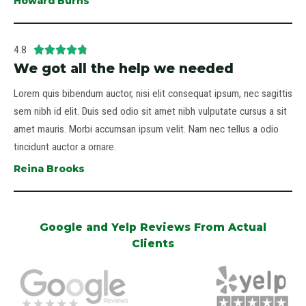
Howard Burns
4.8





We got all the help we needed
Lorem quis bibendum auctor, nisi elit consequat ipsum, nec sagittis
sem nibh id elit. Duis sed odio sit amet nibh vulputate cursus a sit
amet mauris. Morbi accumsan ipsum velit. Nam nec tellus a odio
tincidunt auctor a ornare.
Reina Brooks
Google and Yelp Reviews From Actual
Clients