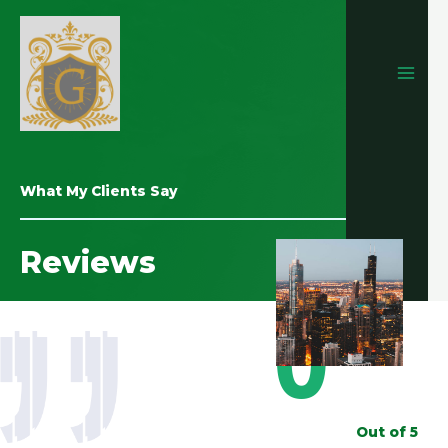
What My Clients Say
Reviews
0
Out of 5