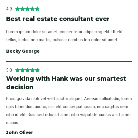
4.9





Best real estate consultant ever
Lorem ipsum dolor sit amet, consectetur adipiscing elit. Ut elit
tellus, luctus nec mattis, pulvinar dapibus leo dolor sit amet.
Becky George
5.0





Working with Hank was our smartest
decision
Proin gravida nibh vel velit auctor aliquet. Aenean sollicitudin, lorem
quis bibendum auctor, nisi elit consequat ipsum, nec sagittis sem
nibh id elit. Duis sed odio sit amet nibh vulputate cursus a sit amet
mauris.
John Oliver